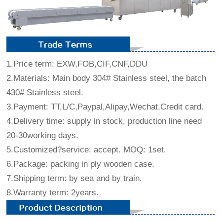
1.Price term: EXW,FOB,CIF,CNF,DDU
2.Materials: Main body 304# Stainless steel, the batch
430# Stainless steel.
3.Payment: TT,L/C,Paypal,Alipay,Wechat,Credit card.
4.Delivery time: supply in stock, production line need
20-30working days.
5.Customized?service: accept. MOQ: 1set.
6.Package: packing in ply wooden case.
7.Shipping term: by sea and by train.
8.Warranty term: 2years.