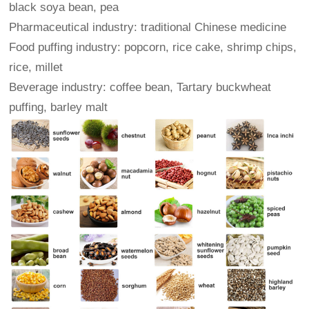
black soya bean, pea
Pharmaceutical industry: traditional Chinese medicine
Food puffing industry: popcorn, rice cake, shrimp chips,
rice, millet
Beverage industry: coffee bean, Tartary buckwheat
puffing, barley malt