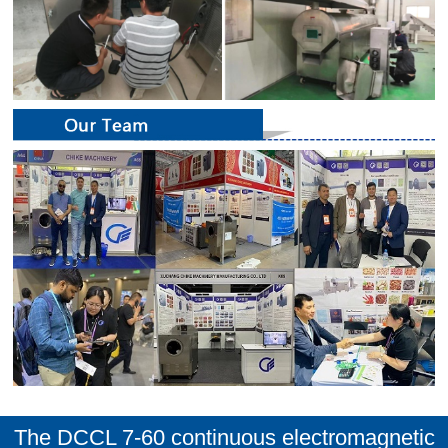
The DCCL 7-60 continuous electromagnetic