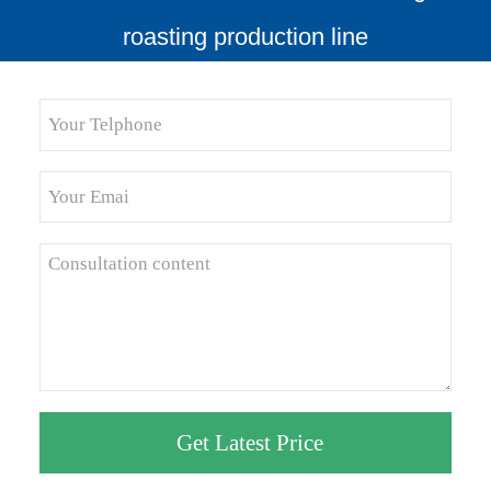
roasting production line