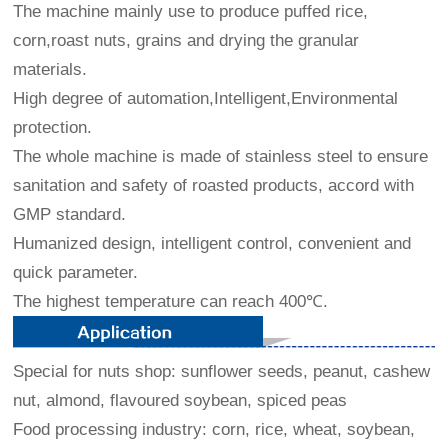
The machine mainly use to produce puffed rice,
corn,roast nuts, grains and drying the granular
materials.
High degree of automation,Intelligent,Environmental
protection.
The whole machine is made of stainless steel to ensure
sanitation and safety of roasted products, accord with
GMP standard.
Humanized design, intelligent control, convenient and
quick parameter.
The highest temperature can reach 400℃.
Special for nuts shop: sunflower seeds, peanut, cashew
nut, almond, flavoured soybean, spiced peas
Food processing industry: corn, rice, wheat, soybean,