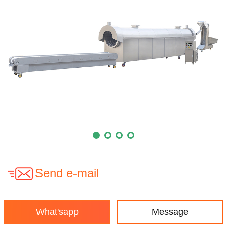
Send e-mail
What'sapp
Message