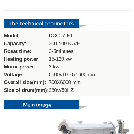
Model:
DCCL7-60
Capacity:
300-500 KG/H
Roast time:
3-5minutes
Heating power:
15-120 kw
Motor power:
3 kw
Voltage:
6500x1010x1600mm
Overall size(mm):
700X6000 mm
Size of drum(mm):
380V/50HZ