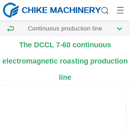
Continuous production line
The DCCL 7-60 continuous
electromagnetic roasting production
line