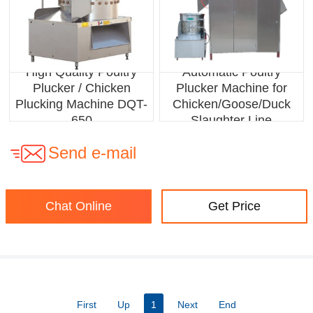
High Quality Poultry
Automatic Poultry
Plucker / Chicken
Plucker Machine for
Plucking Machine DQT-
Chicken/Goose/Duck
650
Slaughter Line
Send e-mail
Chat Online
Get Price
First
Up
1
Next
End