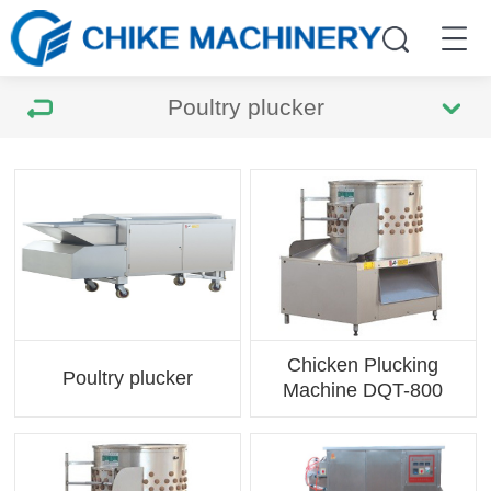
Poultry plucker
Chicken Plucking
Poultry plucker
Machine DQT-800