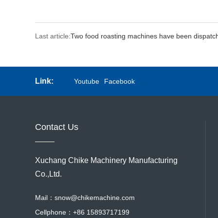
Last article:
Two food roasting machines have been dispatc
Link:
Youtube
Facebook
Contact Us
Xuchang Chike Machinery Manufacturing
Co.,Ltd.
Mail：
snow@chikemachine.com
Cellphone：
+86 15893717199