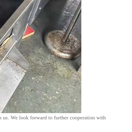
in us. We look forward to further cooperation with