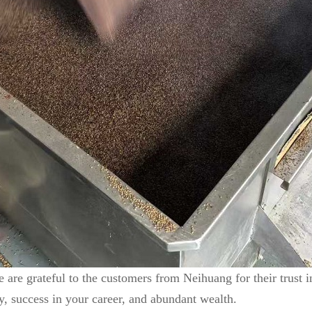
 are grateful to the customers from Neihuang for their trust 
, success in your career, and abundant wealth.