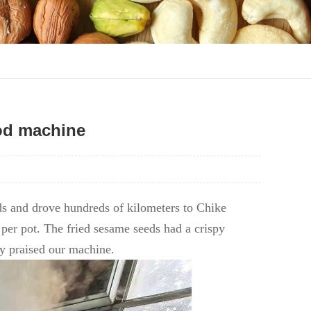
od machine
s and drove hundreds of kilometers to Chike
per pot. The fried sesame seeds had a crispy
hly praised our machine.