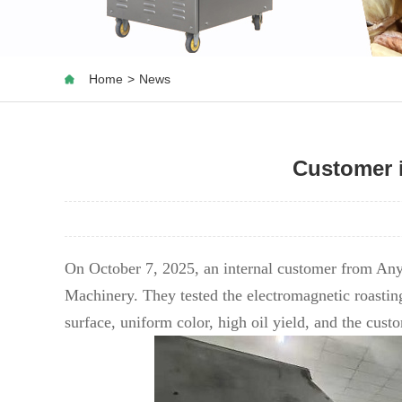
Home
>
News
Customer 
On October 7, 2025, an internal customer from Any
Machinery. They tested the electromagnetic roastin
surface, uniform color, high oil yield, and the cus