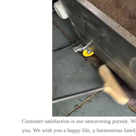
Customer satisfaction is our unwavering pursuit. We
you. We wish you a happy life, a harmonious family