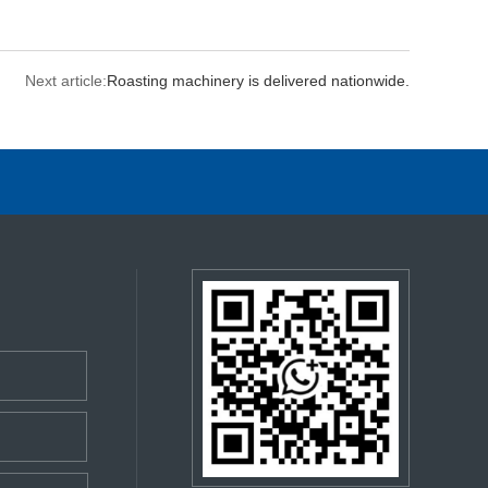
Next article:
Roasting machinery is delivered nationwide.