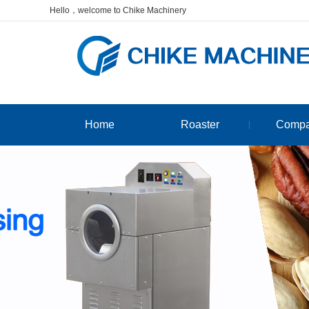
Hello，welcome to Chike Machinery
Home
Roaster
Comp