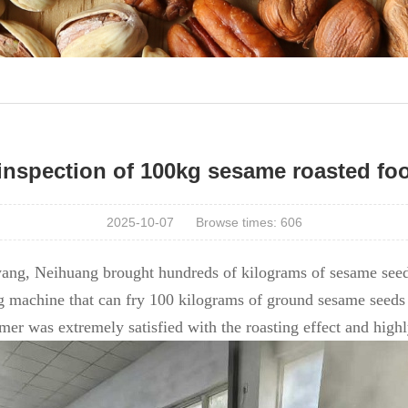
inspection of 100kg sesame roasted fo
2025-10-07
Browse times:
606
ang, Neihuang brought hundreds of kilograms of sesame seed
g machine that can fry 100 kilograms of ground sesame seeds 
tomer was extremely satisfied with the roasting effect and hig