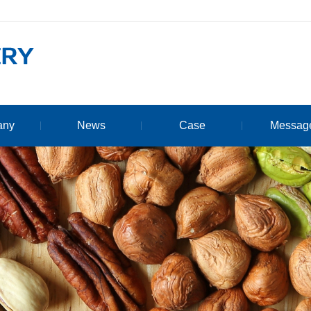
any
News
Case
Messag