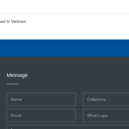
hed to Vietnam.
Message