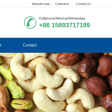
Website map
Collection
Contact Us
Cellphone/Wechat/WhatsApp
+86 15893717199
e
Contact